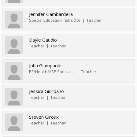
Jennifer Gambardella
Special Education Instructor
Teacher
Dayle Gaudio
Teacher
Teacher
John Giampaolo
PE/Health/ASP Specialist
Teacher
Jessica Giordano
Teacher
Teacher
Steven Giroux
Teacher
Teacher