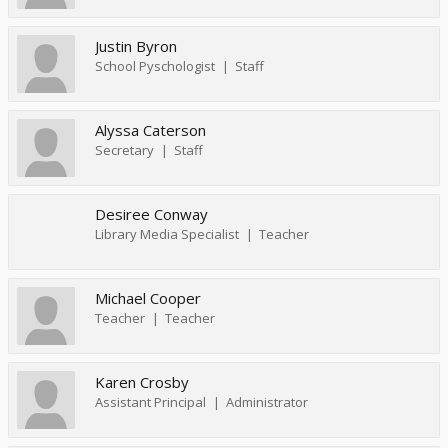
Justin Byron
School Pyschologist
Staff
Alyssa Caterson
Secretary
Staff
Desiree Conway
Library Media Specialist
Teacher
Michael Cooper
Teacher
Teacher
Karen Crosby
Assistant Principal
Administrator