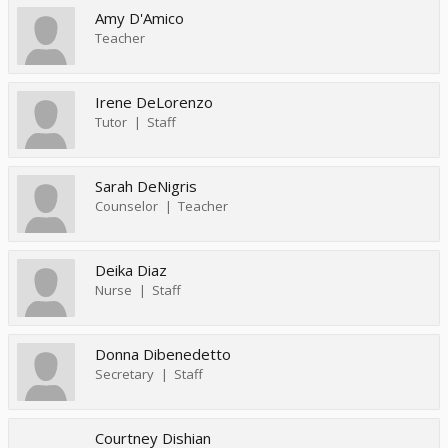
Amy D'Amico
Teacher
Irene DeLorenzo
Tutor
Staff
Sarah DeNigris
Counselor
Teacher
Deika Diaz
Nurse
Staff
Donna Dibenedetto
Secretary
Staff
Courtney Dishian