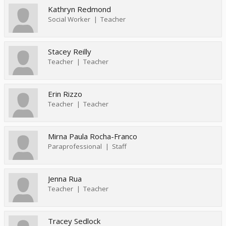
Kathryn Redmond
Social Worker
Teacher
Stacey Reilly
Teacher
Teacher
Erin Rizzo
Teacher
Teacher
Mirna Paula Rocha-Franco
Paraprofessional
Staff
Jenna Rua
Teacher
Teacher
Tracey Sedlock