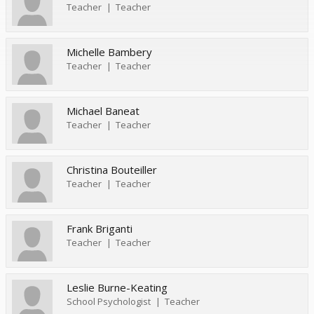
Teacher
Teacher
Michelle Bambery
Teacher
Teacher
Michael Baneat
Teacher
Teacher
Christina Bouteiller
Teacher
Teacher
Frank Briganti
Teacher
Teacher
Leslie Burne-Keating
School Psychologist
Teacher