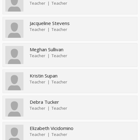
Teacher
Teacher
Jacqueline Stevens
Teacher
Teacher
Meghan Sullivan
Teacher
Teacher
Kristin Supan
Teacher
Teacher
Debra Tucker
Teacher
Teacher
Elizabeth Vicidomino
Teacher
Teacher