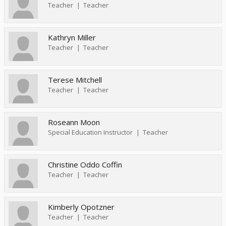
Teacher
Teacher
Kathryn Miller
Teacher
Teacher
Terese Mitchell
Teacher
Teacher
Roseann Moon
Special Education Instructor
Teacher
Christine Oddo Coffin
Teacher
Teacher
Kimberly Opotzner
Teacher
Teacher