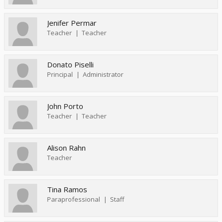
Jenifer Permar
Teacher
Teacher
Donato Piselli
Principal
Administrator
John Porto
Teacher
Teacher
Alison Rahn
Teacher
Tina Ramos
Paraprofessional
Staff