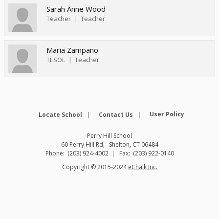
Sarah Anne Wood
Teacher
Teacher
Maria Zampano
TESOL
Teacher
Opens in
User Policy
Locate School
Contact Us
Perry Hill School
60 Perry Hill Rd
Shelton
,
CT
06484
(203) 924-4002
(203) 922-0140
O
Copyright © 2015-2024
eChalk Inc.
p
e
n
s