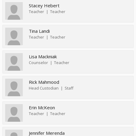
Stacey Hebert
Teacher
Teacher
Tina Landi
Teacher
Teacher
Lisa Mackniak
Counselor
Teacher
Rick Mahmood
Head Custodian
Staff
Erin McKeon
Teacher
Teacher
Jennifer Merenda