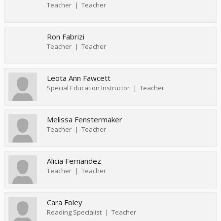
Teacher
Teacher
Ron Fabrizi
Teacher
Teacher
Leota Ann Fawcett
Special Education Instructor
Teacher
Melissa Fenstermaker
Teacher
Teacher
Alicia Fernandez
Teacher
Teacher
Cara Foley
Reading Specialist
Teacher