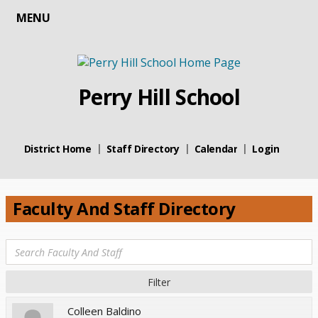
MENU
Perry Hill School
District Home
Staff Directory
Calendar
Login
Faculty And Staff Directory
Colleen Baldino