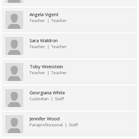
Angela Vigent
Teacher
Teacher
Sara Waldron
Teacher
Teacher
Toby Weinstein
Teacher
Teacher
Georgiana White
Custodian
Staff
Jennifer Wood
Paraprofessional
Staff